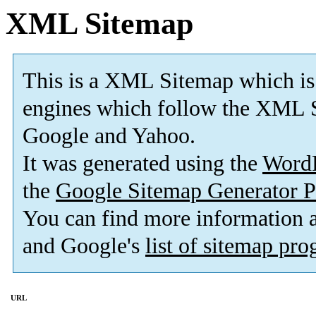
XML Sitemap
This is a XML Sitemap which is
engines which follow the XML S
Google and Yahoo.
It was generated using the
Word
the
Google Sitemap Generator P
You can find more information
and Google's
list of sitemap pr
URL