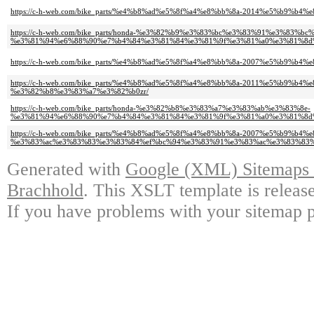
https://c-h-web.com/bike_parts/%e4%b8%ad%e5%8f%a4%e8%bb%8a-2014%e5%b9%b
https://c-h-web.com/bike_parts/honda-%e3%82%b9%e3%83%bc%e3%83%91%e3%83%b
%e3%81%94%e6%88%90%e7%b4%84%e3%81%84%e3%81%9f%e3%81%a0%e3%81%8d%
https://c-h-web.com/bike_parts/%e4%b8%ad%e5%8f%a4%e8%bb%8a-2007%e5%b9%b
https://c-h-web.com/bike_parts/%e4%b8%ad%e5%8f%a4%e8%bb%8a-2011%e5%b9%b4%
%e3%82%b8%e3%83%a7%e3%82%b0zr/
https://c-h-web.com/bike_parts/honda-%e3%82%b8%e3%83%a7%e3%83%ab%e3%83%8e-
%e3%81%94%e6%88%90%e7%b4%84%e3%81%84%e3%81%9f%e3%81%a0%e3%81%8d%
https://c-h-web.com/bike_parts/%e4%b8%ad%e5%8f%a4%e8%bb%8a-2007%e5%b9%b
%e3%83%ac%e3%83%83%e3%83%84%ef%bc%94%e3%83%91%e3%83%ac%e3%83%83%
Generated with
Google (XML) Sitemaps G
Brachhold
. This XSLT template is releas
If you have problems with your sitemap p